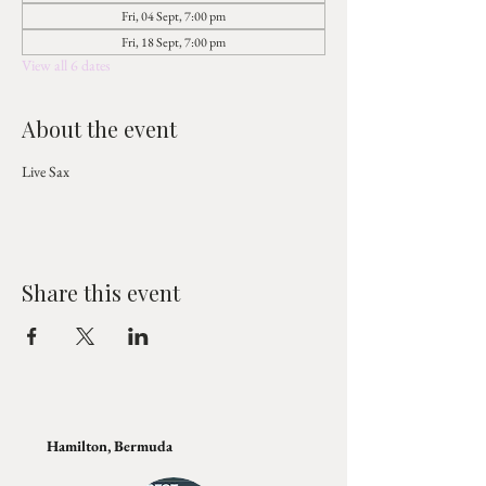
Fri, 04 Sept, 7:00 pm
Fri, 18 Sept, 7:00 pm
View all 6 dates
About the event
Live Sax 
Share this event
Hamilton, Bermuda