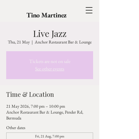
Tino Martinez
Live Jazz
Thu, 21 May
  |  
Anchor Restaurant Bar & Lounge
Tickets are not on sale
See other events
Time & Location
21 May 2026, 7:00 pm – 10:00 pm
Anchor Restaurant Bar & Lounge, Pender Rd,
Bermuda
Other dates
Fri, 21 Aug, 7:00 pm