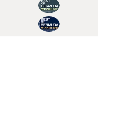
Join Tino's Mailing List
For updates on upcoming shows, releases and
exclusive content
Enter Your Email
Sign Up