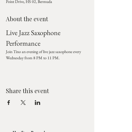
Point Drive, HS 02, Bermuda
About the event
Live Jazz Saxophone 
Performance
Join Tino an evening of live jazz saxophone every 
Wednesday from 8 PM to 11 PM.
Share this event