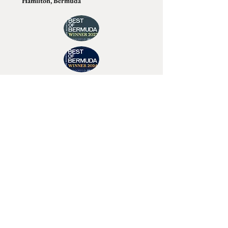
Hamilton, Bermuda
Join Tino's Mailing List
For updates on upcoming shows, releases and
exclusive content
Enter Your Email
Sign Up