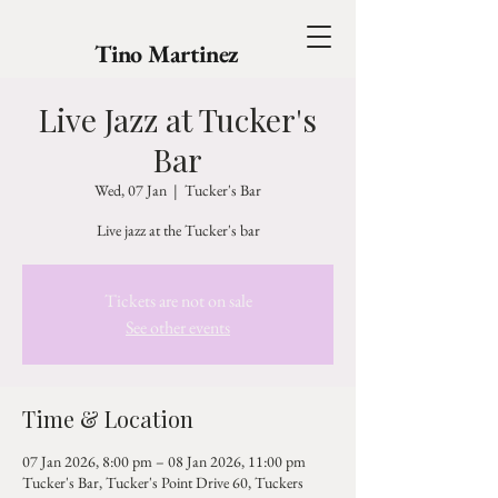
Tino Martinez
Live Jazz at Tucker's
Bar
Wed, 07 Jan
  |  
Tucker's Bar
Live jazz at the Tucker's bar
Tickets are not on sale
See other events
Time & Location
07 Jan 2026, 8:00 pm – 08 Jan 2026, 11:00 pm
Tucker's Bar, Tucker's Point Drive 60, Tuckers