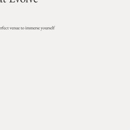
erfect venue to immerse yourself 