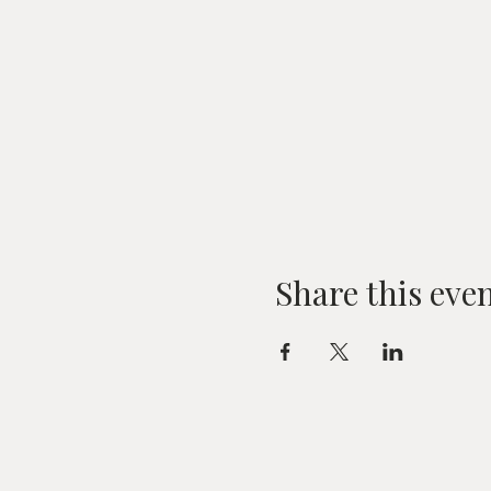
Share this eve