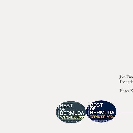
Join Tino
For upda
Enter Y