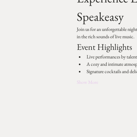
Speakeasy
Join us for an unforgettable nigh
in the rich sounds of live music.
Event Highlights
Live performances by talente
A cozy and intimate atmos
Signature cocktails and deli
Show More