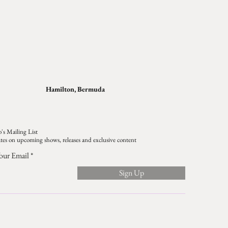
Hamilton, Bermuda
's Mailing List
tes on upcoming shows, releases and exclusive content
our Email
Sign Up