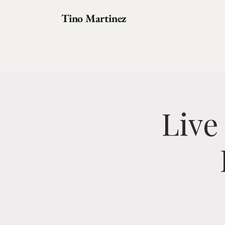
Tino Martinez
Live