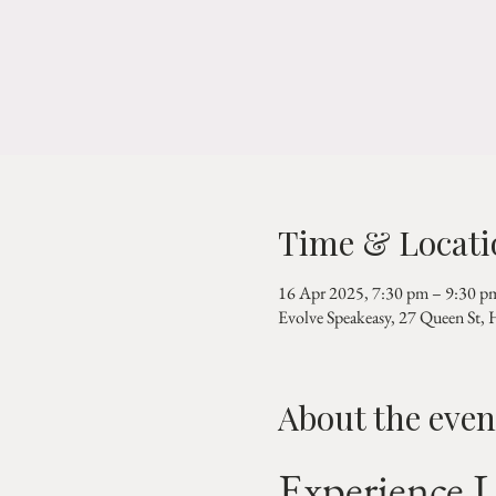
Time & Locati
16 Apr 2025, 7:30 pm – 9:30 p
Evolve Speakeasy, 27 Queen St,
About the even
Experience L