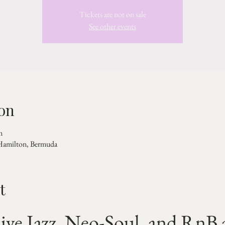
Tickets are not on sale
See other events
on
m
 Hamilton, Bermuda
t
ive Jazz, Neo-Soul, and RnB a