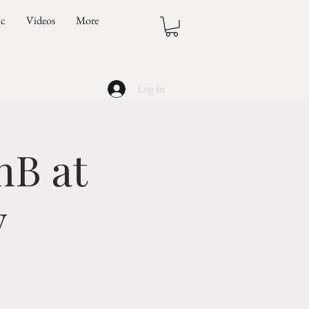
ic
Videos
More
Log In
nB at
y