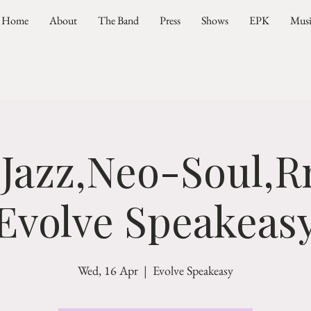
Home
About
The Band
Press
Shows
EPK
Mus
 Jazz,Neo-Soul,R
Evolve Speakeas
Wed, 16 Apr
  |  
Evolve Speakeasy