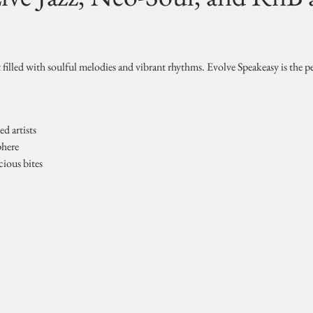
t filled with soulful melodies and vibrant rhythms. Evolve Speakeasy is the p
d artists
phere
cious bites