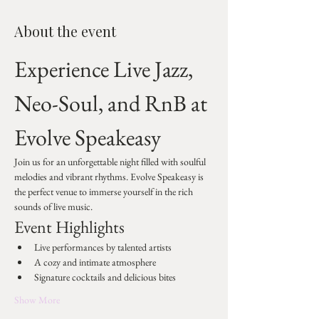
About the event
Experience Live Jazz, 
Neo-Soul, and RnB at 
Evolve Speakeasy
Join us for an unforgettable night filled with soulful 
melodies and vibrant rhythms. Evolve Speakeasy is 
the perfect venue to immerse yourself in the rich 
sounds of live music.
Event Highlights
Live performances by talented artists
A cozy and intimate atmosphere
Signature cocktails and delicious bites
Show More