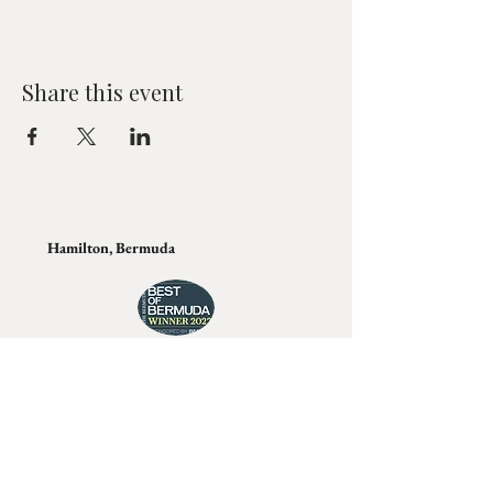
Share this event
Hamilton, Bermuda
Join Tino's Mailing List
For updates on upcoming shows, releases and
exclusive content