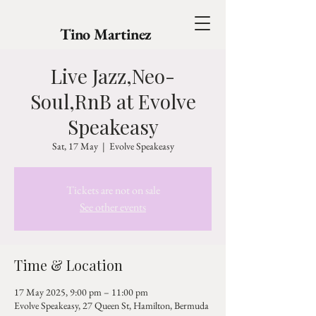
Tino Martinez
Live Jazz,Neo-
Soul,RnB at Evolve
Speakeasy
Sat, 17 May
  |  
Evolve Speakeasy
Tickets are not on sale
See other events
Time & Location
17 May 2025, 9:00 pm – 11:00 pm
Evolve Speakeasy, 27 Queen St, Hamilton, Bermuda