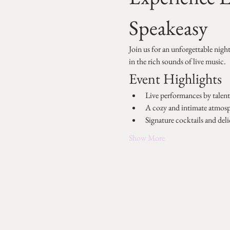
Speakeasy
Join us for an unforgettable nigh
in the rich sounds of live music.
Event Highlights
Live performances by talente
A cozy and intimate atmos
Signature cocktails and deli
Show More