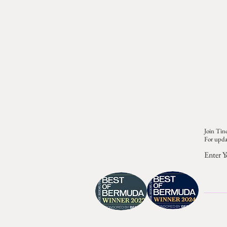
Join Tino
For upda
Enter Y