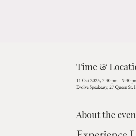
Time & Locati
11 Oct 2025, 7:30 pm – 9:30 p
Evolve Speakeasy, 27 Queen St,
About the even
Experience L