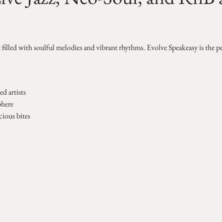
t filled with soulful melodies and vibrant rhythms. Evolve Speakeasy is the p
d artists
phere
cious bites