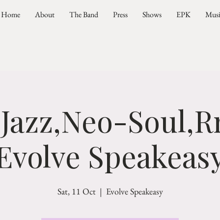
Home
About
The Band
Press
Shows
EPK
Mus
 Jazz,Neo-Soul,R
Evolve Speakeas
Sat, 11 Oct
  |  
Evolve Speakeasy