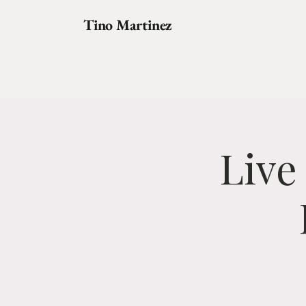
Tino Martinez
Live