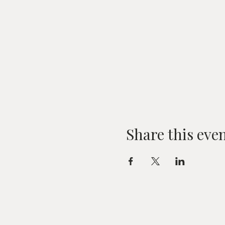
Share this eve