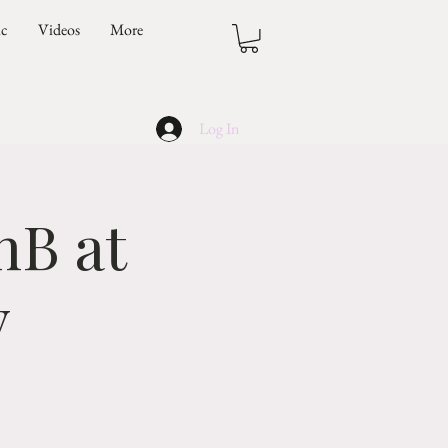
ic
Videos
More
Log In
nB at
y