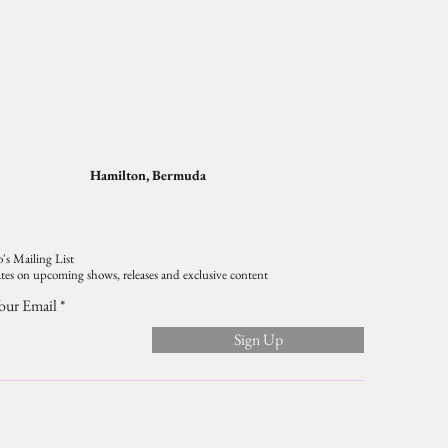
Hamilton, Bermuda
's Mailing List
tes on upcoming shows, releases and exclusive content
our Email
Sign Up