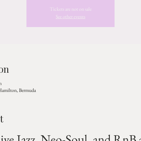
Tickets are not on sale
See other events
on
m
 Hamilton, Bermuda
t
ive Jazz, Neo-Soul, and RnB a