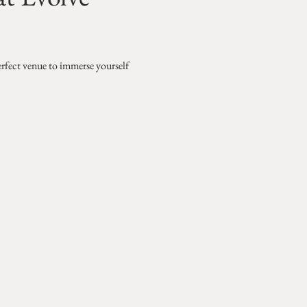
erfect venue to immerse yourself 