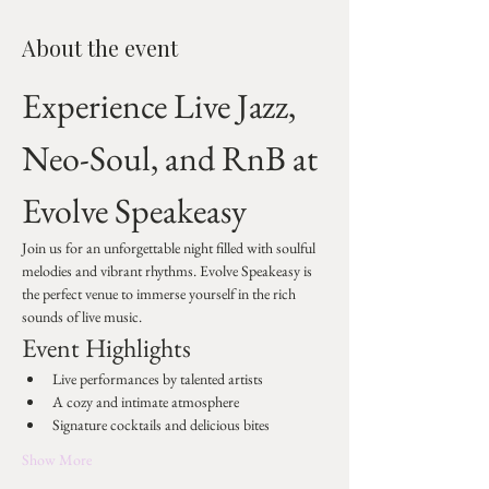
About the event
Experience Live Jazz, 
Neo-Soul, and RnB at 
Evolve Speakeasy
Join us for an unforgettable night filled with soulful 
melodies and vibrant rhythms. Evolve Speakeasy is 
the perfect venue to immerse yourself in the rich 
sounds of live music.
Event Highlights
Live performances by talented artists
A cozy and intimate atmosphere
Signature cocktails and delicious bites
Show More