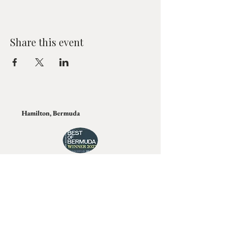
Share this event
Hamilton, Bermuda
Join Tino's Mailing List
For updates on upcoming shows, releases and
exclusive content