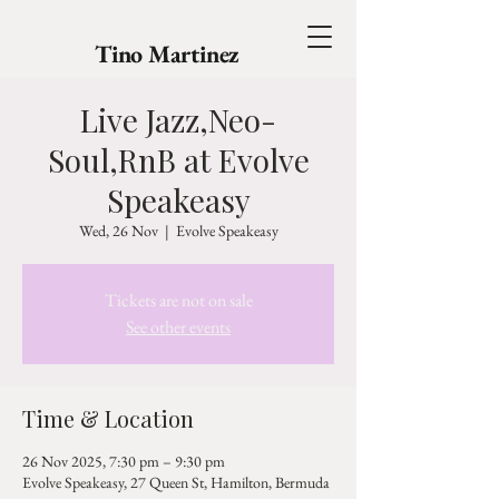
Tino Martinez
Live Jazz,Neo-
Soul,RnB at Evolve
Speakeasy
Wed, 26 Nov
  |  
Evolve Speakeasy
Tickets are not on sale
See other events
Time & Location
26 Nov 2025, 7:30 pm – 9:30 pm
Evolve Speakeasy, 27 Queen St, Hamilton, Bermuda