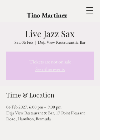
Tino Martinez
Live Jazz Sax
Sat, 06 Feb
  |  
Deja View Restaurant & Bar
Tickets are not on sale
See other events
Time & Location
06 Feb 2027, 6:00 pm – 9:00 pm
Deja View Restaurant & Bar, 17 Point Pleasant
Road, Hamilton, Bermuda