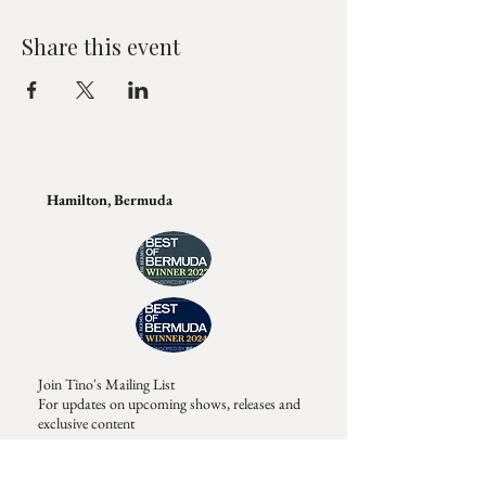
Share this event
Hamilton, Bermuda
Join Tino's Mailing List
For updates on upcoming shows, releases and
exclusive content
Enter Your Email