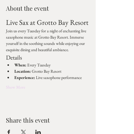
About the event
Live Sax at Grotto Bay Resort
Join us every Tuesday for a night of enchanting live 
saxophone music at Grotto Bay Resort. Immerse 
yourself in the soothing sounds while enjoying our 
exquisite dining and beautiful ambiance.
Details
When:
 Every Tuesday
Location:
 Grotto Bay Resort
Experience:
 Live saxophone performance
Show More
Share this event