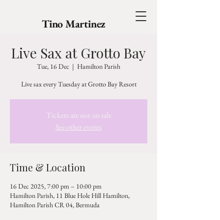
Tino Martinez
Live Sax at Grotto Bay
Tue, 16 Dec
  |  
Hamilton Parish
Live sax every Tuesday at Grotto Bay Resort
Tickets are not on sale
See other events
Time & Location
16 Dec 2025, 7:00 pm – 10:00 pm
Hamilton Parish, 11 Blue Hole Hill Hamilton,
Hamilton Parish CR 04, Bermuda