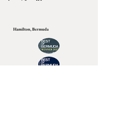
Hamilton, Bermuda
Join Tino's Mailing List
For updates on upcoming shows, releases and
exclusive content
Enter Your Email
Sign Up