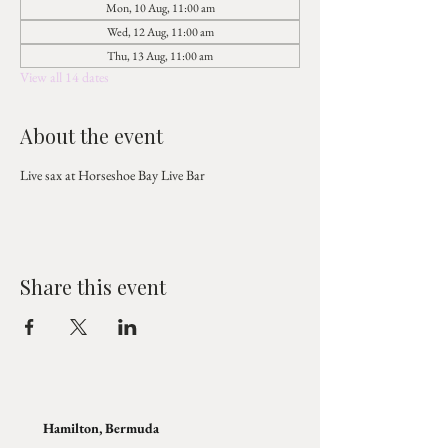
Mon, 10 Aug, 11:00 am
Wed, 12 Aug, 11:00 am
Thu, 13 Aug, 11:00 am
View all 14 dates
About the event
Live sax at Horseshoe Bay Live Bar
Share this event
Hamilton, Bermuda