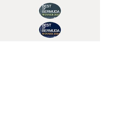
Join Tino's Mailing List
For updates on upcoming shows, releases and
exclusive content
Enter Your Email
Sign Up