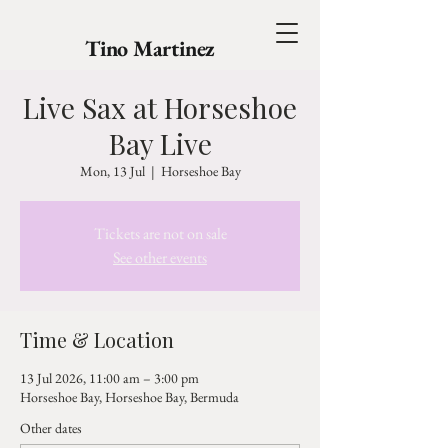
Tino Martinez
Live Sax at Horseshoe
Bay Live
Mon, 13 Jul
  |  
Horseshoe Bay
Tickets are not on sale
See other events
Time & Location
13 Jul 2026, 11:00 am – 3:00 pm
Horseshoe Bay, Horseshoe Bay, Bermuda
Other dates