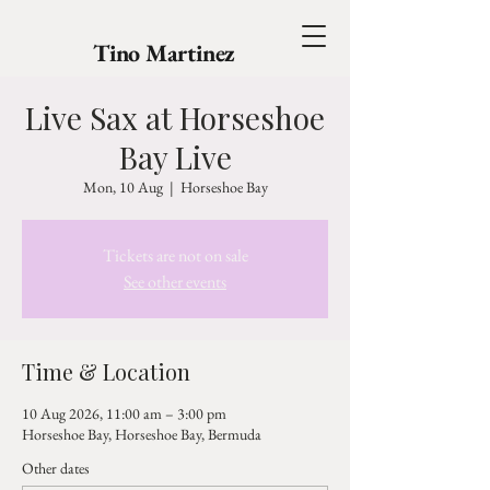
Tino Martinez
Live Sax at Horseshoe
Bay Live
Mon, 10 Aug
  |  
Horseshoe Bay
Tickets are not on sale
See other events
Time & Location
10 Aug 2026, 11:00 am – 3:00 pm
Horseshoe Bay, Horseshoe Bay, Bermuda
Other dates