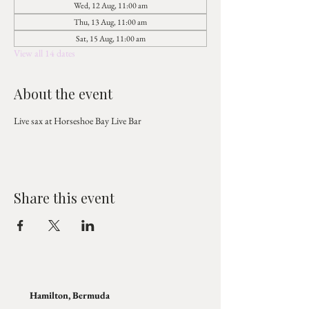
Wed, 12 Aug, 11:00 am
Thu, 13 Aug, 11:00 am
Sat, 15 Aug, 11:00 am
View all 14 dates
About the event
Live sax at Horseshoe Bay Live Bar
Share this event
Hamilton, Bermuda