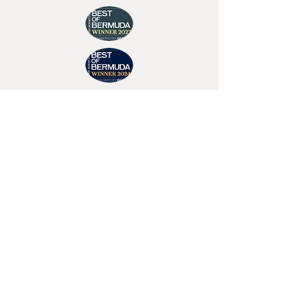
Join Tino's Mailing List
For updates on upcoming shows, releases and
exclusive content
Enter Your Email
Sign Up