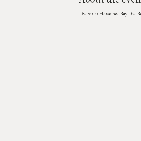
Live sax at Horseshoe Bay Live B