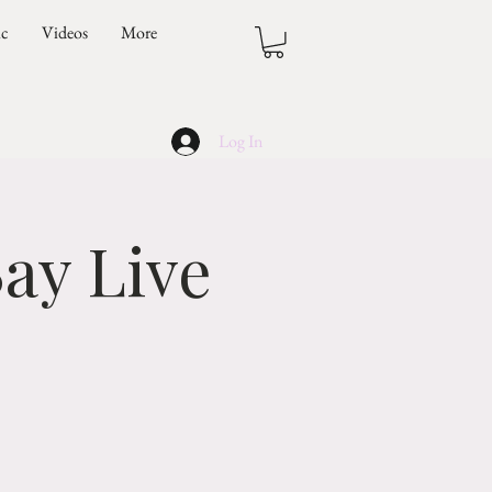
ic
Videos
More
Log In
ay Live