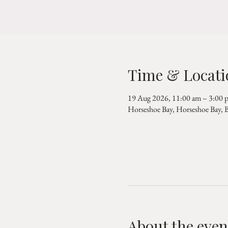
Time & Locati
19 Aug 2026, 11:00 am – 3:00 
Horseshoe Bay, Horseshoe Bay,
About the even