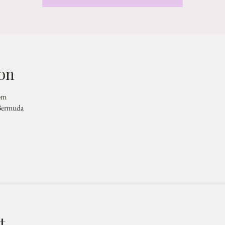
on
pm
 Bermuda
t