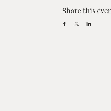
Share this eve