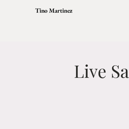
Tino Martinez
Live S