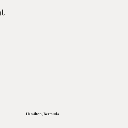
nt
Hamilton, Bermuda