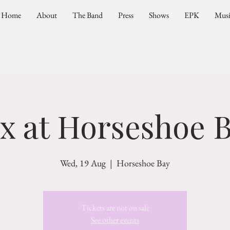
Home
About
The Band
Press
Shows
EPK
Mus
ax at Horseshoe B
Wed, 19 Aug
  |  
Horseshoe Bay
Tickets are not on sale
See other events