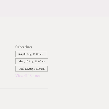
Other dates
Sat, 08 Aug, 11:00 am
Mon, 10 Aug, 11:00 am
Wed, 12 Aug, 11:00 am
View all 15 dates