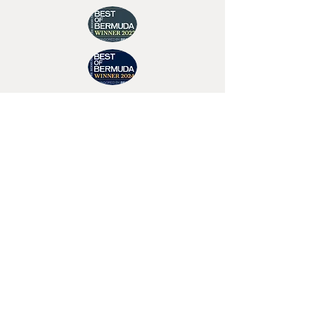
Join Tino's Mailing List
For updates on upcoming shows, releases and
exclusive content
Enter Your Email
Sign Up