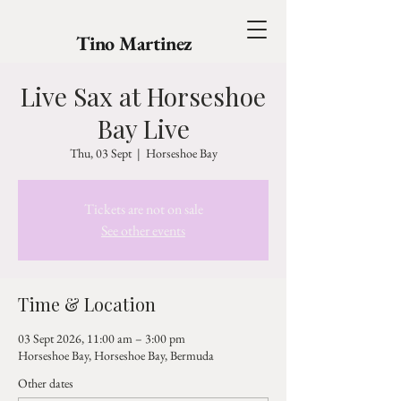
Tino Martinez
Live Sax at Horseshoe
Bay Live
Thu, 03 Sept
  |  
Horseshoe Bay
Tickets are not on sale
See other events
Time & Location
03 Sept 2026, 11:00 am – 3:00 pm
Horseshoe Bay, Horseshoe Bay, Bermuda
Other dates