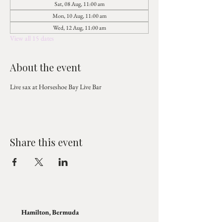
Sat, 08 Aug, 11:00 am
Mon, 10 Aug, 11:00 am
Wed, 12 Aug, 11:00 am
View all 15 dates
About the event
Live sax at Horseshoe Bay Live Bar
Share this event
Hamilton, Bermuda