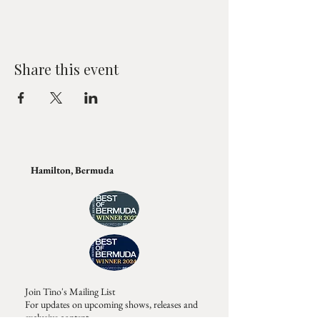
Share this event
Hamilton, Bermuda
Join Tino's Mailing List
For updates on upcoming shows, releases and
exclusive content