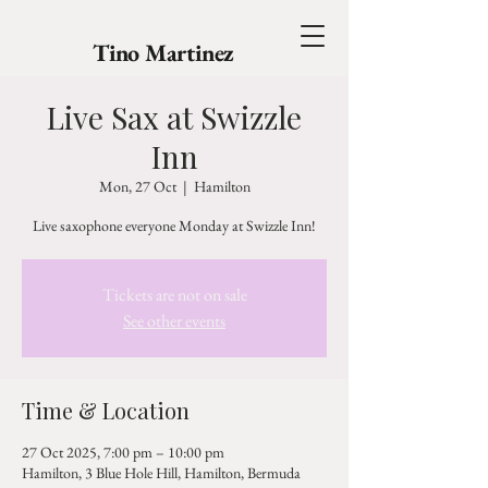
Tino Martinez
Live Sax at Swizzle
Inn
Mon, 27 Oct
  |  
Hamilton
Live saxophone everyone Monday at Swizzle Inn!
Tickets are not on sale
See other events
Time & Location
27 Oct 2025, 7:00 pm – 10:00 pm
Hamilton, 3 Blue Hole Hill, Hamilton, Bermuda