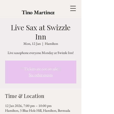
Tino Martinez
Live Sax at Swizzle
Inn
Mon, 12 Jan
  |  
Hamilton
Live saxophone everyone Monday at Swizzle Inn!
Tickets are not on sale
See other events
Time & Location
12 Jan 2026, 7:00 pm – 10:00 pm
Hamilton, 3 Blue Hole Hill, Hamilton, Bermuda