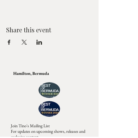
Share this event
Hamilton, Bermuda
Join Tino's Mailing List
For updates on upcoming shows, releases and
exclusive content