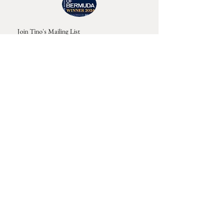
Join Tino's Mailing List
For updates on upcoming shows, releases and
exclusive content
Enter Your Email
Sign Up