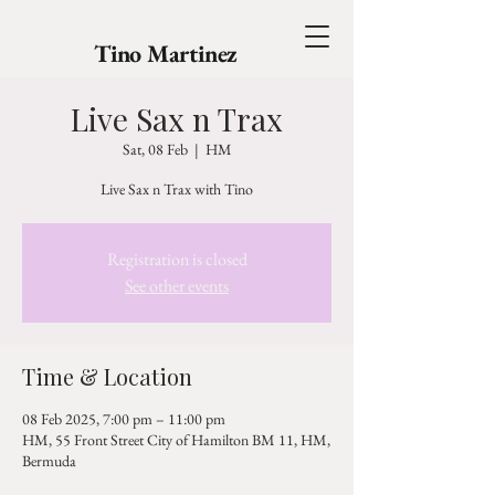
Tino Martinez
Live Sax n Trax
Sat, 08 Feb
  |  
HM
Live Sax n Trax with Tino
Registration is closed
See other events
Time & Location
08 Feb 2025, 7:00 pm – 11:00 pm
HM, 55 Front Street City of Hamilton BM 11, HM,
Bermuda