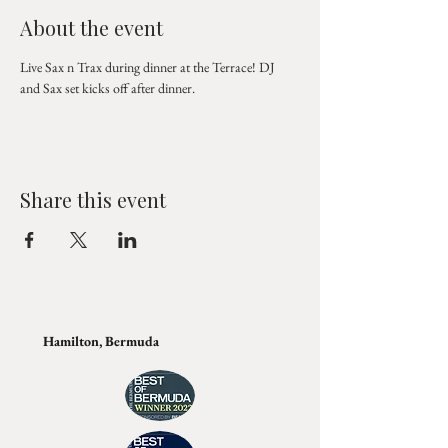
About the event
Live Sax n Trax during dinner at the Terrace! DJ 
and Sax set kicks off after dinner.
Share this event
Hamilton, Bermuda