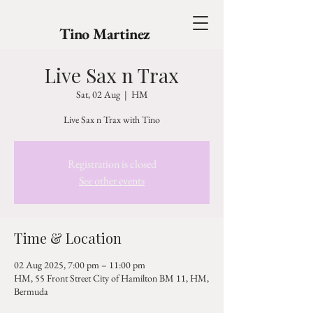
Tino Martinez
Live Sax n Trax
Sat, 02 Aug
  |  
HM
Live Sax n Trax with Tino
Registration is closed
See other events
Time & Location
02 Aug 2025, 7:00 pm – 11:00 pm
HM, 55 Front Street City of Hamilton BM 11, HM,
Bermuda