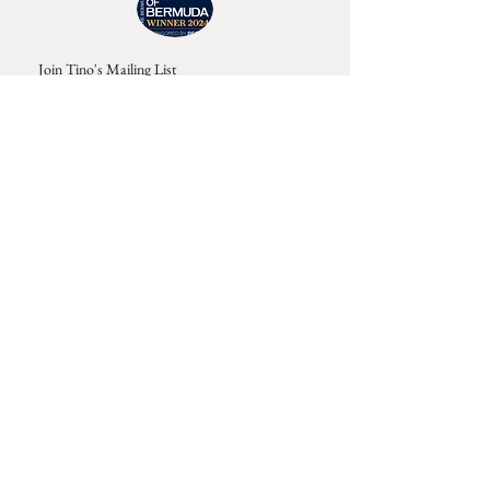
Join Tino's Mailing List
For updates on upcoming shows, releases and
exclusive content
Enter Your Email
Sign Up