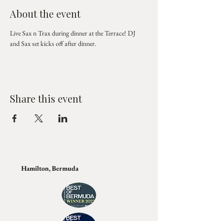
About the event
Live Sax n Trax during dinner at the Terrace! DJ 
and Sax set kicks off after dinner.
Share this event
Hamilton, Bermuda