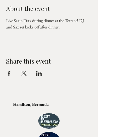
About the event
Live Sax n Trax during dinner at the Terrace! DJ 
and Sax set kicks off after dinner.
Share this event
Hamilton, Bermuda