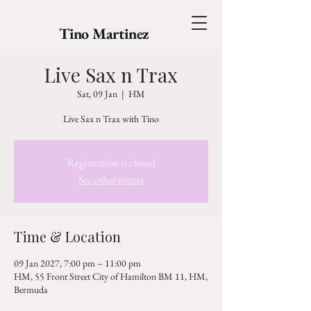
Tino Martinez
Live Sax n Trax
Sat, 09 Jan
  |  
HM
Live Sax n Trax with Tino
Registration is closed
See other events
Time & Location
09 Jan 2027, 7:00 pm – 11:00 pm
HM, 55 Front Street City of Hamilton BM 11, HM,
Bermuda