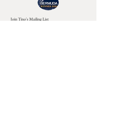
Join Tino's Mailing List
For updates on upcoming shows, releases and
exclusive content
Enter Your Email
Sign Up