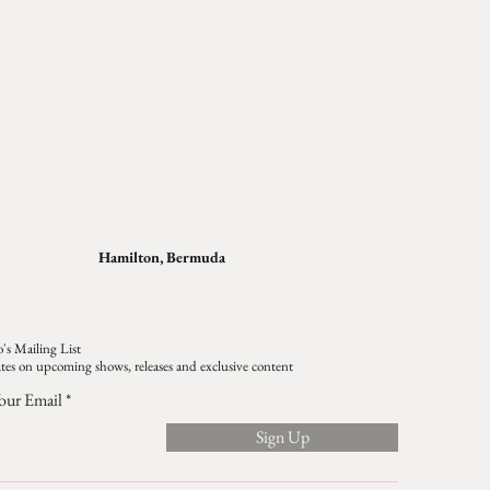
Hamilton, Bermuda
's Mailing List
tes on upcoming shows, releases and exclusive content
our Email
Sign Up