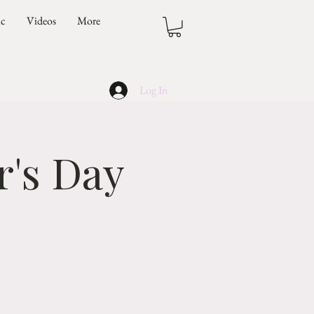
ic
Videos
More
Log In
's Day