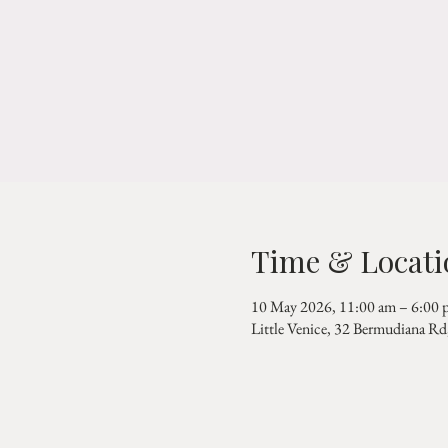
Time & Locati
10 May 2026, 11:00 am – 6:00 
Little Venice, 32 Bermudiana 