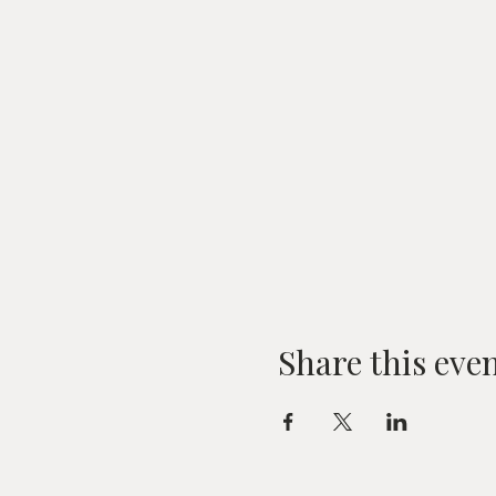
Share this eve