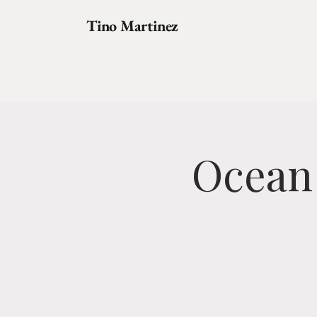
Tino Martinez
Ocean