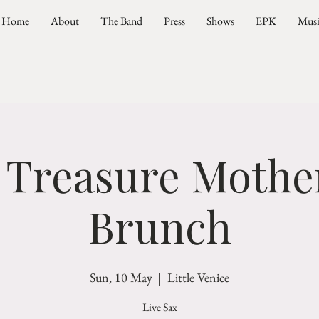
Home
About
The Band
Press
Shows
EPK
Mus
 Treasure Mother
Brunch
Sun, 10 May
  |  
Little Venice
Live Sax