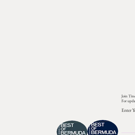
Join Tino
For upda
Enter Y