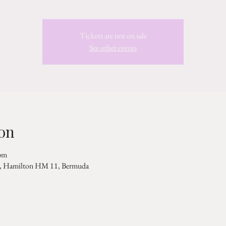
Tickets are not on sale
See other events
on
pm
Rd, Hamilton HM 11, Bermuda