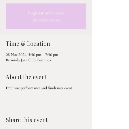
Registration is closed
See other events
Time & Location
08 Nov 2024, 5:56 pm – 7:56 pm
Bermuda Jazz Club, Bermuda
About the event
Exclusive performance and fundraiser event.
Share this event