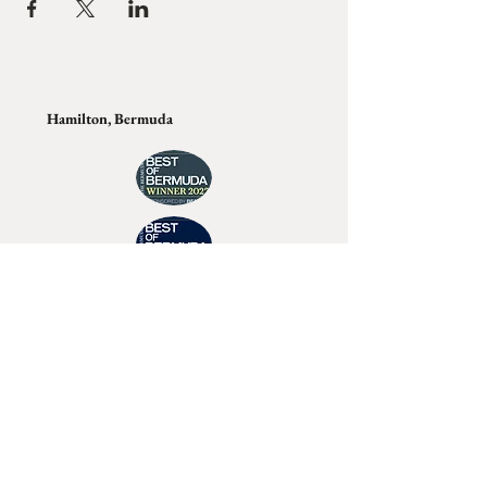
Hamilton, Bermuda
Join Tino's Mailing List
For updates on upcoming shows, releases and
exclusive content
Enter Your Email