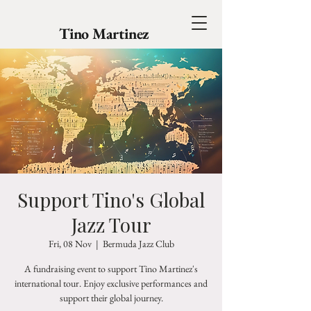
Tino Martinez
Support Tino's Global
Jazz Tour
Fri, 08 Nov
  |  
Bermuda Jazz Club
A fundraising event to support Tino Martinez's
international tour. Enjoy exclusive performances and
support their global journey.