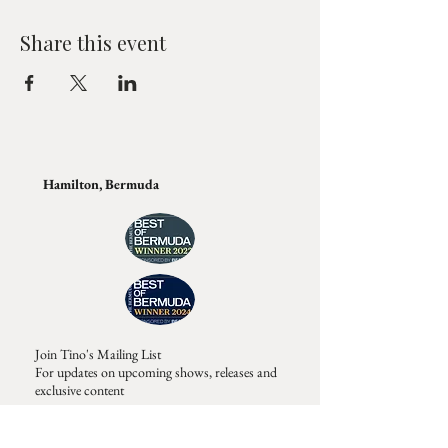
Share this event
Hamilton, Bermuda
Join Tino's Mailing List
For updates on upcoming shows, releases and
exclusive content
Enter Your Email