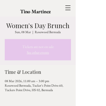
Tino Martinez
Women's Day Brunch
Sun, 08 Mar
  |  
Rosewood Bermuda
Tickets are not on sale
See other events
Time & Location
08 Mar 2026, 11:00 am – 3:00 pm
Rosewood Bermuda, Tucker's Point Drive 60,
Tuckers Point Drive, HS 02, Bermuda